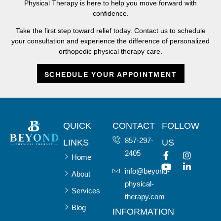
Physical Therapy is here to help you move forward with
confidence.
Take the first step toward relief today. Contact us to schedule
your consultation and experience the difference of personalized
orthopedic physical therapy care.
SCHEDULE YOUR APPOINTMENT
QUICK
CONTACT
FOLLOW
857-297-
LINKS
US
2405
Home
info@beyond-
About
physical-
Services
therapy.com
Blog
INFORMATION