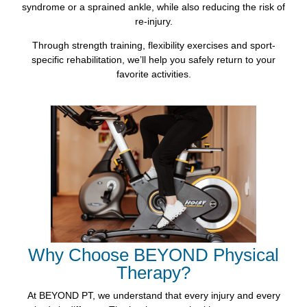
syndrome or a sprained ankle, while also reducing the risk of
re-injury.
Through strength training, flexibility exercises and sport-
specific rehabilitation, we’ll help you safely return to your
favorite activities.
Why Choose BEYOND Physical
Therapy?
At BEYOND PT, we understand that every injury and every