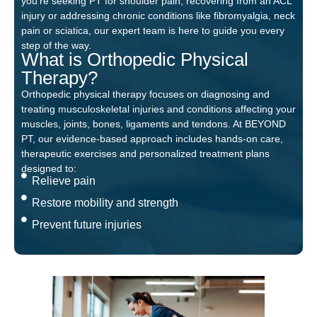
you’re seeking PT for shoulder pain, recovering from an ACL
injury or addressing chronic conditions like fibromyalgia, neck
pain or sciatica, our expert team is here to guide you every
step of the way.
What is Orthopedic Physical
Therapy?
Orthopedic physical therapy focuses on diagnosing and
treating musculoskeletal injuries and conditions affecting your
muscles, joints, bones, ligaments and tendons. At BEYOND
PT, our evidence-based approach includes hands-on care,
therapeutic exercises and personalized treatment plans
designed to:
Relieve pain
Restore mobility and strength
Prevent future injuries