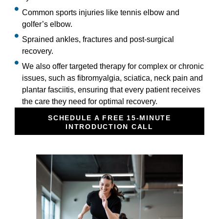
Common sports injuries like tennis elbow and
golfer’s elbow.
Sprained ankles, fractures and post-surgical
recovery.
We also offer targeted therapy for complex or chronic
issues, such as fibromyalgia, sciatica, neck pain and
plantar fasciitis, ensuring that every patient receives
the care they need for optimal recovery.
SCHEDULE A FREE 15-MINUTE
INTRODUCTION CALL