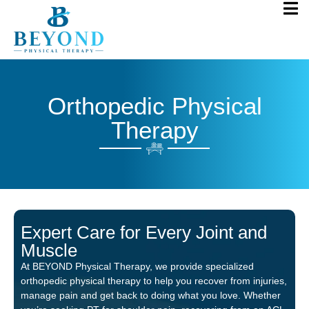
Orthopedic Physical
Therapy
Expert Care for Every Joint and
Muscle
At BEYOND Physical Therapy, we provide specialized
orthopedic physical therapy to help you recover from injuries,
manage pain and get back to doing what you love. Whether