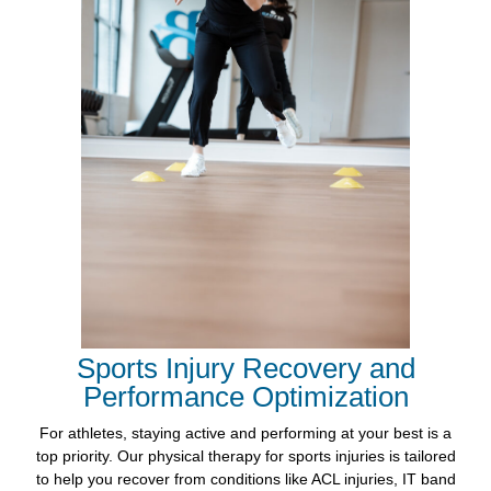
Sports Injury Recovery and
Performance Optimization
For athletes, staying active and performing at your best is a
top priority. Our physical therapy for sports injuries is tailored
to help you recover from conditions like ACL injuries, IT band