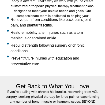
body is different. That’s why we work with you to create
customized orthopedic physical therapy treatment plans,
designed to meet your unique needs and goals. Our
compassionate team is dedicated to helping you:
Relieve pain from conditions like back pain, joint
pain, and plantar fasciitis.
Restore mobility after injuries such as a torn
meniscus or sprained ankle.
Rebuild strength following surgery or chronic
conditions.
Prevent future injuries with education and
preventative care.
Get Back to What You Love
If you’re dealing with chronic hip bursitis, recovering from ACL
surgery, seeking physical therapy for knee pain or experiencing
any number of bone, muscle or ligament issues, BEYOND