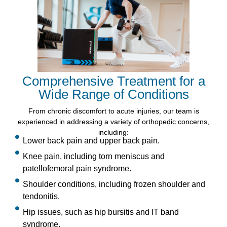
Comprehensive Treatment for a
Wide Range of Conditions
From chronic discomfort to acute injuries, our team is
experienced in addressing a variety of orthopedic concerns,
including:
Lower back pain and upper back pain.
Knee pain, including torn meniscus and
patellofemoral pain syndrome.
Shoulder conditions, including frozen shoulder and
tendonitis.
Hip issues, such as hip bursitis and IT band
syndrome.